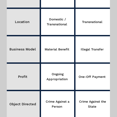
Domestic /
Location
Transnational
Transnational
Business Model
Material Benefit
Illegal Transfer
Ongoing
Profit
One-Off Payment
Appropriation
Crime Against a
Crime Against the
Object Directed
Person
State