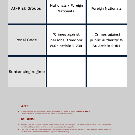
Nationals / Foreign
At-Risk Groups
Foreign Nationals
Nationals
‘Crimes against
'Crimes against
Penal Code
personal freedom’
public authority’ W.
W.Sr. article 2:239
Sr. Article 2:154
Sentencing regime
ACT:
the recruitment, transportation, transfer, harbouring or receipt of persons
(What is done?).
These actions must be taken with the intent to exploit the persons.
MEANS:
refers to the use of force, coercion (violent, non-violent, psychological), deception, or other forms of abuse of power
or vulnerability to obtain control over the person
(How it is done?).
This may include the use of incentives, controlled substances drugs and medication, debt bondage, threats, violence,
or other forms of intimidation to force a person into trafficking