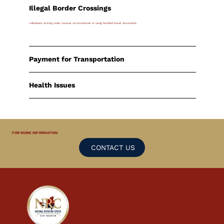
Illegal Border Crossings
Individuals arriving under unusual circumstances or using falsified travel documents.
Payment for Transportation
Health Issues
FOR MORE INFORMATION
CONTACT US
Report
anonymously
by emailing us at
tip@nrc.sx
or calling our 24/7 Hotline:
9300
.