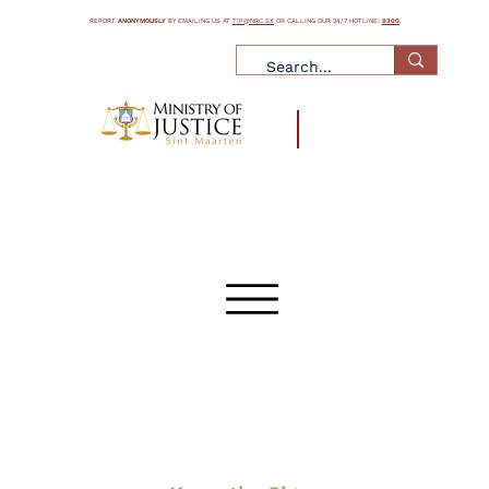
REPORT
ANONYMOUSLY
BY EMAILING US AT
TIP@NRC.SX
OR CALLING OUR 24/7 HOTLINE:
9300
.
What is Human Trafficking
What is Human Smuggling