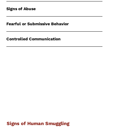
Signs of Abuse
Fearful or Submissive Behavior
Controlled Communication
Signs of Human Smuggling