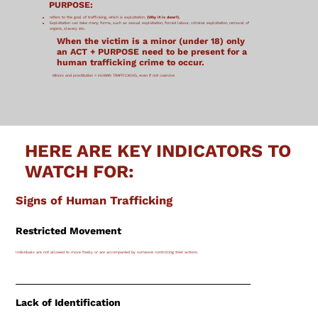
PURPOSE:
refers to the goal of trafficking, which is exploitation.
(Why it is done?).
Exploitation can take many forms, such as sexual exploitation, forced labour, criminal exploitation, removal of
organs, slavery etc.
When the victim is a minor (under 18) only
an ACT + PURPOSE need to be present for a
human trafficking crime to occur.
​Minors and prostitution = HUMAN TRAFFICKING, even if not coercive
HERE ARE KEY INDICATORS TO
WATCH FOR:
Signs of Human Trafficking
Restricted Movement
Individuals are not allowed to move freely or are accompanied by someone controlling their actions.
Lack of Identification