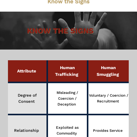
Know the Signs
KNOW THE SIGNS
Human
Human
Attribute
Trafficking
Smuggling
Misleading /
Degree of
Voluntary / Coercion /
Coercion /
Consent
Recruitment
Deception
Exploited as
Relationship
Provides Service
Commodity