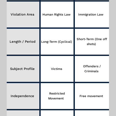
Violation Area
Human Rights Law
Immigration Law
Short-Term (One off
Length / Period
Long-Term (Cyclical)
shots)
Offenders /
Subject Profile
Victims
Criminals
Restricted
Independence
Free movement
Movement