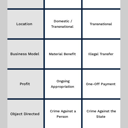
Domestic /
Location
Transnational
Transnational
Business Model
Material Benefit
Illegal Transfer
Ongoing
Profit
One-Off Payment
Appropriation
Crime Against a
Crime Against the
Object Directed
Person
State