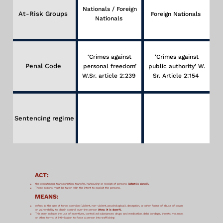
Nationals / Foreign
At-Risk Groups
Foreign Nationals
Nationals
‘Crimes against
'Crimes against
Penal Code
personal freedom’
public authority’ W.
W.Sr. article 2:239
Sr. Article 2:154
Sentencing regime
ACT:
the recruitment, transportation, transfer, harbouring or receipt of persons
(What is done?).
These actions must be taken with the intent to exploit the persons.
MEANS:
refers to the use of force, coercion (violent, non-violent, psychological), deception, or other forms of abuse of power
or vulnerability to obtain control over the person
(How it is done?).
This may include the use of incentives, controlled substances drugs and medication, debt bondage, threats, violence,
or other forms of intimidation to force a person into trafficking