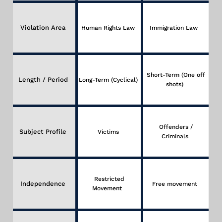
Violation Area
Human Rights Law
Immigration Law
Short-Term (One off
Length / Period
Long-Term (Cyclical)
shots)
Offenders /
Subject Profile
Victims
Criminals
Restricted
Independence
Free movement
Movement