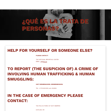
Acerca de NRC
¿QUÉ ES LA TRATA DE
PERSONAS?
HELP FOR YOURSELF OR SOMEONE ELSE?
PLEASE CONTACT:
THE NATIONAL REPORTING CENTER
EMAIL:
tip@nrc.sx
TO REPORT (THE SUSPICION OF) A CRIME OF
INVOLVING HUMAN TRAFFICKING & HUMAN
SMUGGLING:
UNIT MENSENHANDEL MENSENSMOKKEL
TEL: +1.721.542.2222, ext. 614/604
IN THE CASE OF EMERGENCY PLEASE
CONTACT:
THE POLICE FORCE OF SINT MAARTEN
HOTLINE: 911