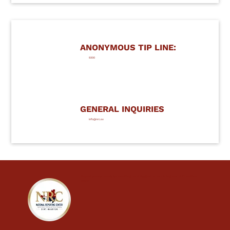
ANONYMOUS TIP LINE:
9300
GENERAL INQUIRIES
info@nrc.sx
Report
anonymously
by emailing us at
tip@nrc.sx
or calling our 24/7 Hotline:
9300
.