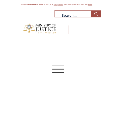
REPORT
ANONYMOUSLY
BY EMAILING US AT
TIP@NRC.SX
OR CALLING OUR 24/7 HOTLINE:
9300
.
¿Qué es la trata de personas?
¿Qué es el tráfico de personas?